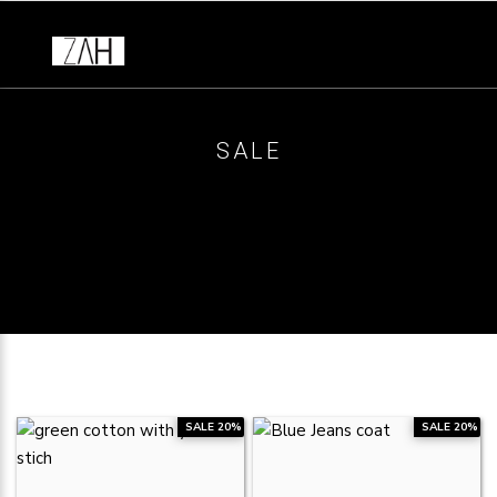
SALE
SALE 20%
SALE 20%