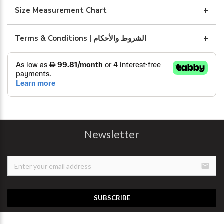
Size Measurement Chart
Terms & Conditions | الشروط والأحكام
Newsletter
email
SUBSCRIBE