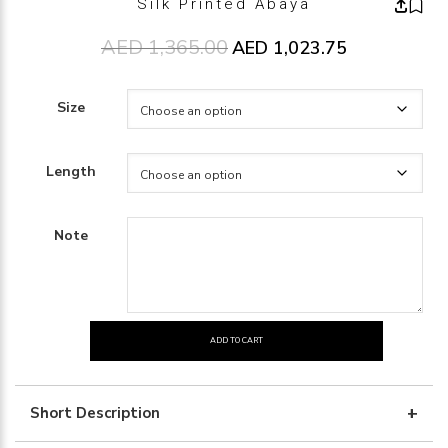
Silk Printed Abaya
AED
1,365.00
Original price was: AED1,365.00
AED
1,023.75
Current price 
Size
Length
Note
ADD TO CART
Silk
Printed
Abaya
Short Description
quantity