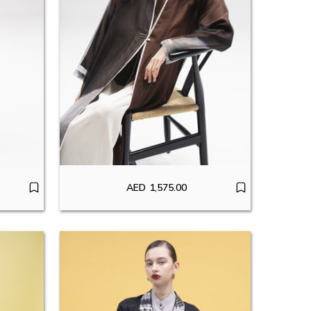
AED
1,575.00