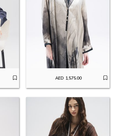
AED
1,575.00