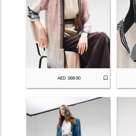
AED
168.00