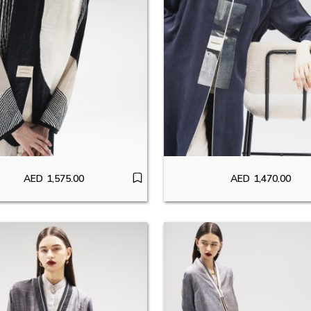
AED
1,575.00
AED
1,470.00