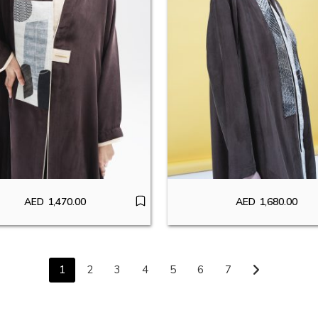
AED
1,470.00
AED
1,680.00
1
2
3
4
5
6
7