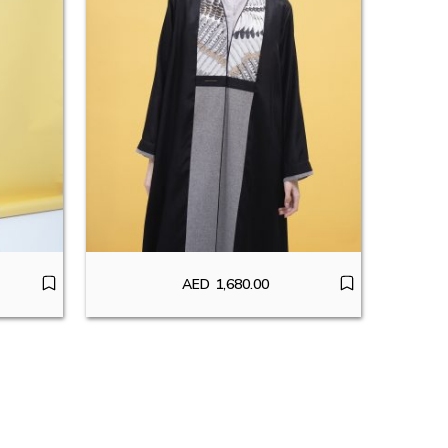
AED
1,680.00