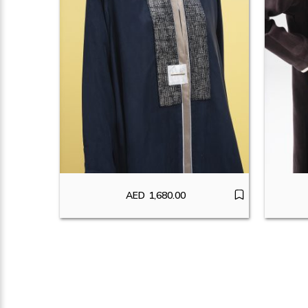
AED
1,680.00