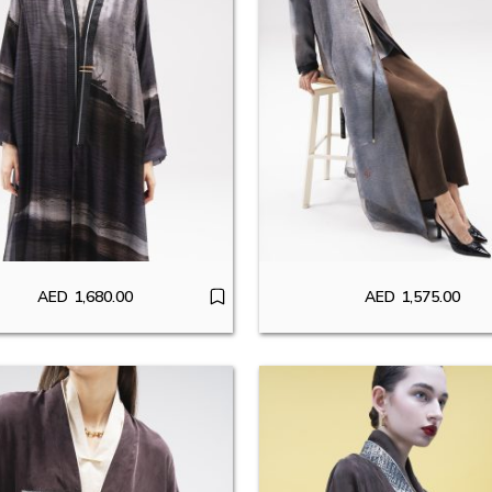
AED
1,680.00
AED
1,575.00