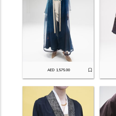
AED
1,575.00