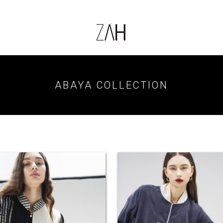
ABAYA COLLECTION