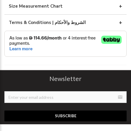
Size Measurement Chart
Terms & Conditions | الشروط والأحكام
Newsletter
email
SUBSCRIBE