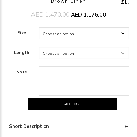
Brown Linen
AED
1,470.00
Original price was: AED1,470.00
AED
1,176.00
Current price 
Size
Length
Note
ADD TO CART
Brown
Linen
quantity
Short Description