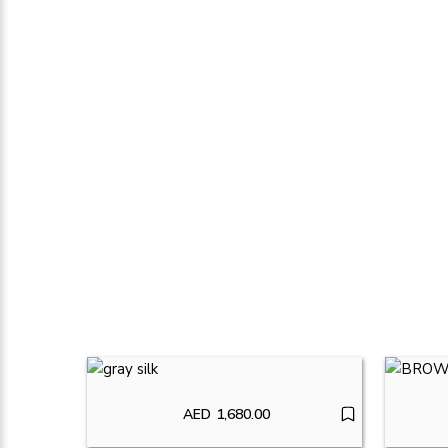
AED
1,680.00