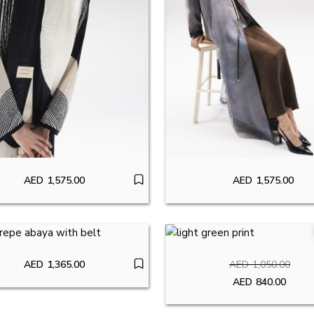
AED
1,575.00
AED
1,575.00
AED
1,365.00
AED
1,050.00
Original pr
AED
840.00
Current pric