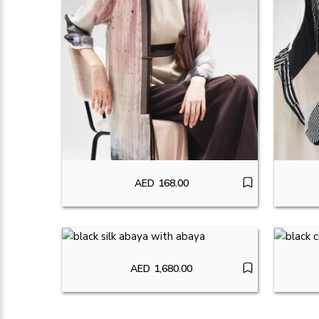
AED
168.00
AED
1,680.00