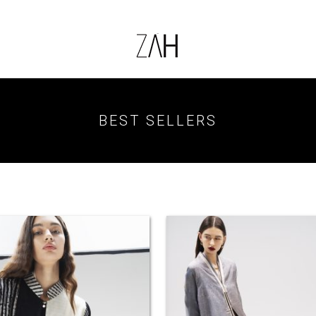
BEST SELLERS