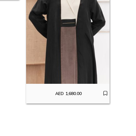
AED
1,680.00