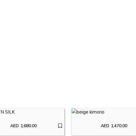
AED
1,680.00
AED
1,470.00