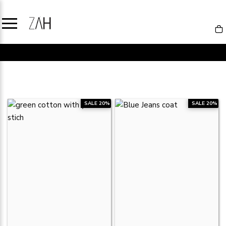
SALE
SALE 20%
SALE 20%