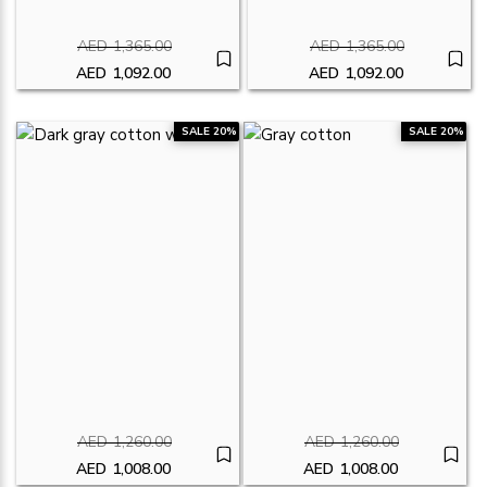
AED
1,365.00
AED
1,365.00
Original price was: AED1,365.00.
Original price was
AED
1,092.00
AED
1,092.00
Current price is: AED1,092.00.
Current price is: A
SALE 20%
SALE 20%
AED
1,260.00
AED
1,260.00
Original price was: AED1,260.00.
Original price was:
AED
1,008.00
AED
1,008.00