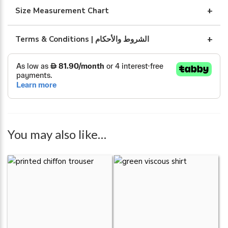
Size Measurement Chart
Terms & Conditions | الشروط والأحكام
You may also like…