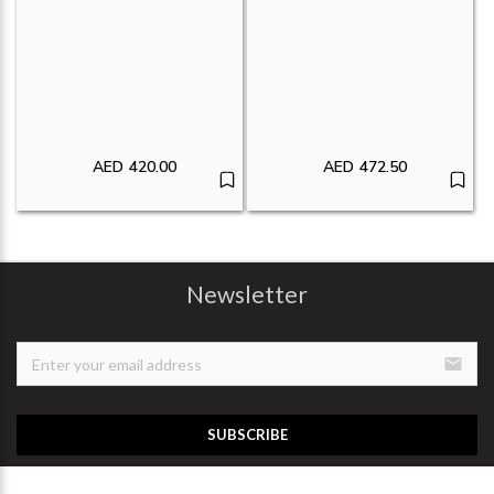
AED
420.00
AED
472.50
Newsletter
email
SUBSCRIBE