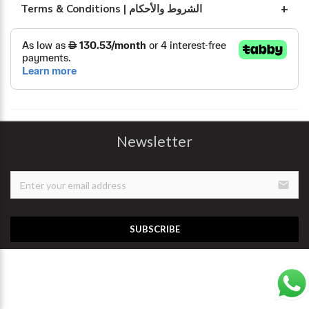
Terms & Conditions | الشروط والأحكام
Newsletter
email
SUBSCRIBE