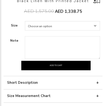
Black Linen With Printed Jacket
AED
1,575.00
Original price was: AED1,575.00
AED
1,338.75
Current price 
Size
Note
ADD TO CART
black
linen
with
Short Description
printed
jacket
Size Measurement Chart
quantity