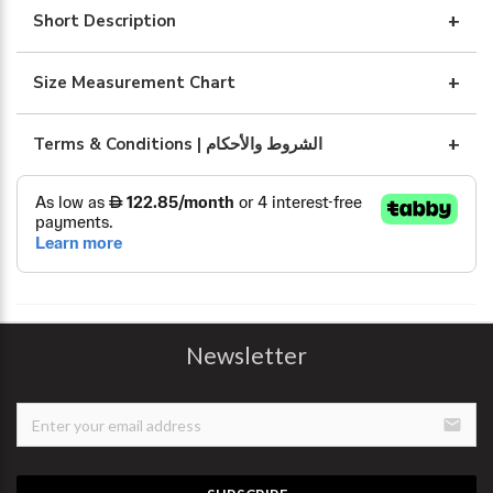
WITH
Short Description
ART
DESIGN
Size Measurement Chart
quantity
Terms & Conditions | الشروط والأحكام
Newsletter
email