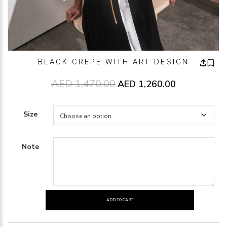
BLACK CREPE WITH ART DESIGN
AED
1,470.00
Original price was: AED1,470.00
AED
1,260.00
Current price 
Size
Note
ADD TO CART
BLACK
CREPE