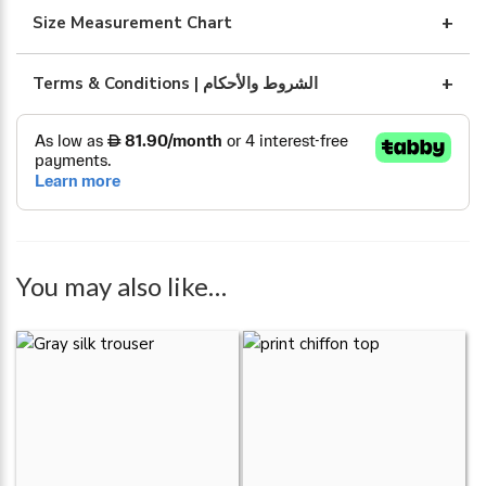
quantity
Size Measurement Chart
Terms & Conditions | الشروط والأحكام
You may also like…