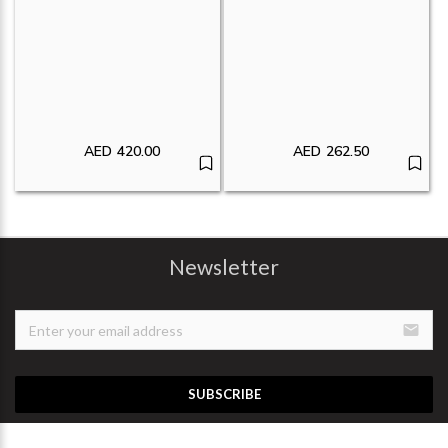
AED
420.00
AED
262.50
Newsletter
email
SUBSCRIBE