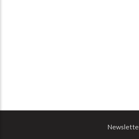
Newslette