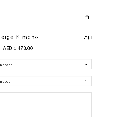
Beige Kimono
AED
1,470.00