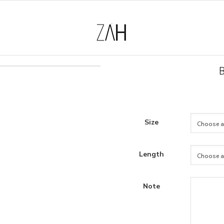
Size
Length
Note