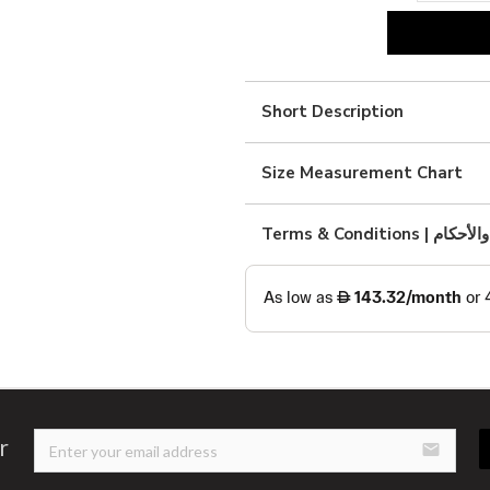
beige
kimono
quantity
Short Description
Size Measurement Chart
Terms & Condition
r
email