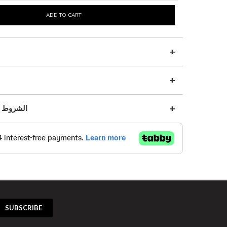
ADD TO CART
s | الشروط والأحكام
SUBSCRIBE