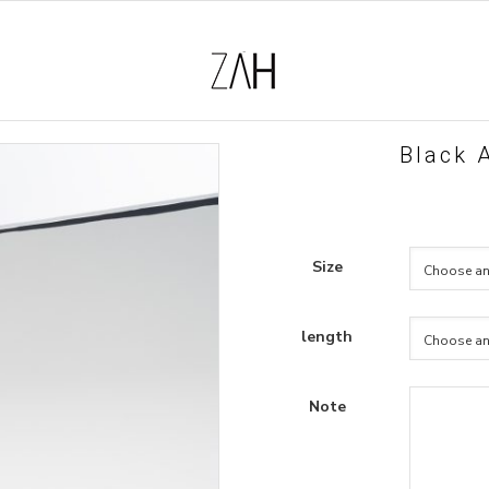
Black A
Size
length
Note