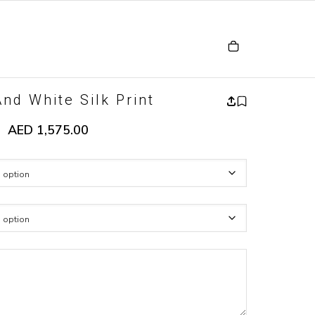
nd White Silk Print
AED
1,575.00