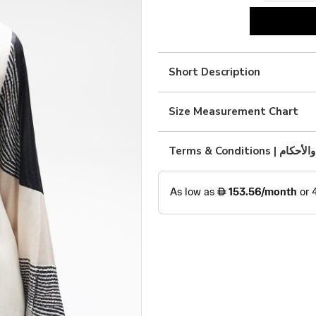
Black
and
white
Short Description
silk
print
Size Measurement Chart
quantity
Terms & Condition