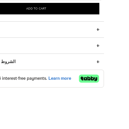
ADD TO CART
s | الشروط والأحكام