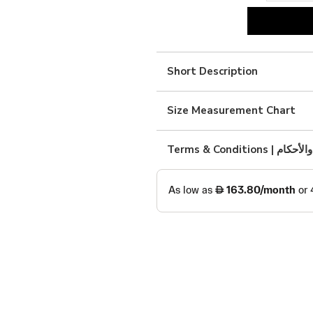
black
silk
with
Short Description
brown
quantity
Size Measurement Chart
Terms & Condition