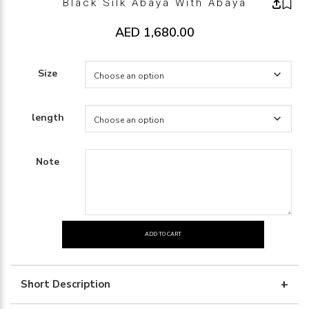
Black Silk Abaya With Abaya
AED
1,680.00
Size
length
Note
ADD TO CART
black
silk
abaya
Short Description
with