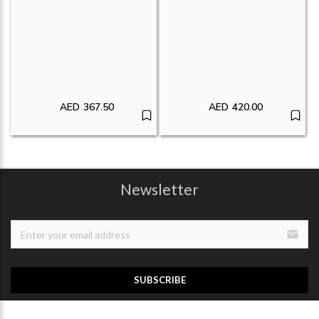
AED
367.50
AED
420.00
Newsletter
email
SUBSCRIBE