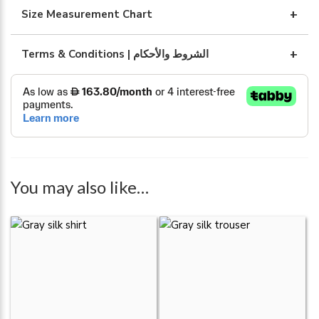
abaya
Size Measurement Chart
quantity
Terms & Conditions | الشروط والأحكام
You may also like…