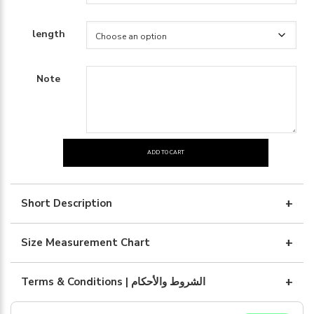
length
Note
ADD TO CART
Blue
silk
with
Short Description
art
quantity
Size Measurement Chart
Terms & Conditions | الشروط والأحكام