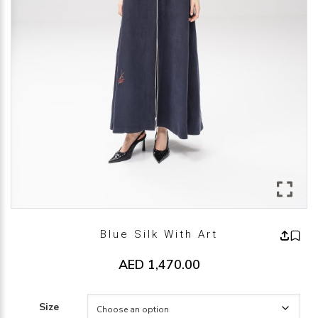
Blue Silk With Art
AED
1,470.00
Size