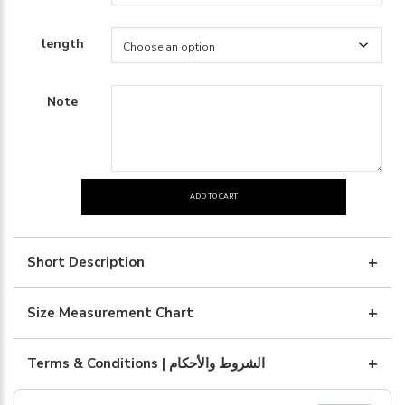
length
Note
ADD TO CART
Black
silk
with
Short Description
gray
quantity
Size Measurement Chart
Terms & Conditions | الشروط والأحكام