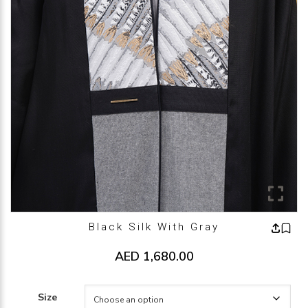
Black Silk With Gray
AED
1,680.00
Size