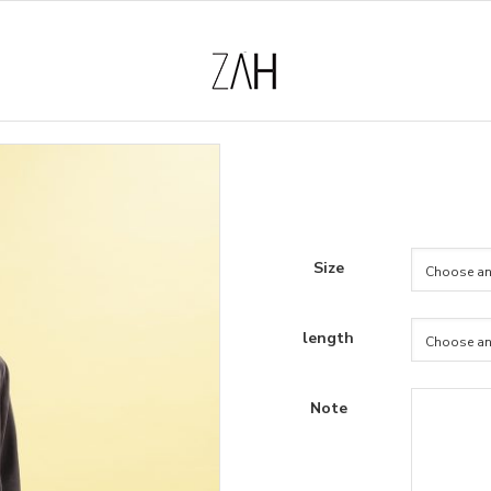
Size
length
Note