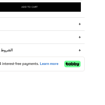
ADD TO CART
s | الشروط والأحكام