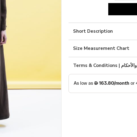
Brown
silk
quantity
Short Description
Size Measurement Chart
Terms & Condition