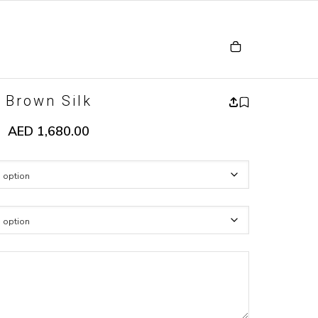
Brown Silk
AED
1,680.00