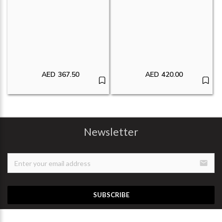
AED
367.50
AED
420.00
Newsletter
email
SUBSCRIBE