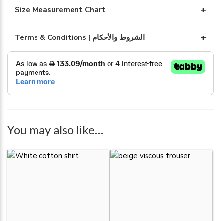
quantity
Size Measurement Chart
Terms & Conditions | الشروط والأحكام
You may also like…