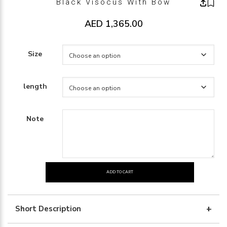
Black Visocus With Bow
AED
1,365.00
Size
length
Note
ADD TO CART
Black
visocus
with
Short Description
bow