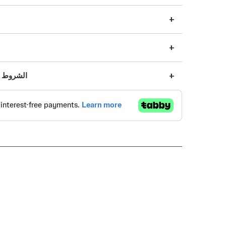
s | الشروط والأحكام