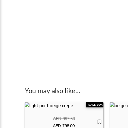
You may also like…
SALE 20%
AED
997.50
Original price was: AED997.50.
AED
798.00