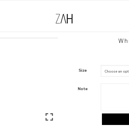
Whi
Size
Note
White