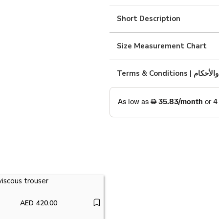
cotton
shirt
Short Description
quantity
Size Measurement Chart
Terms & Condition
AED
420.00