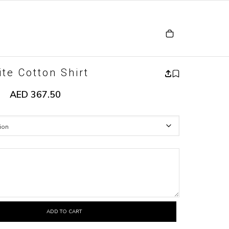
te Cotton Shirt
AED
367.50
ADD TO CART