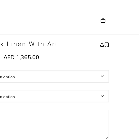
k Linen With Art
AED
1,365.00