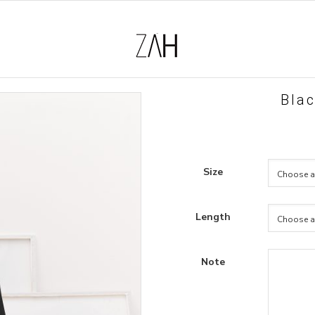
Blac
Size
Length
Note