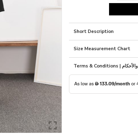
black
linen
with
Short Description
art
quantity
Size Measurement Chart
Terms & Condition