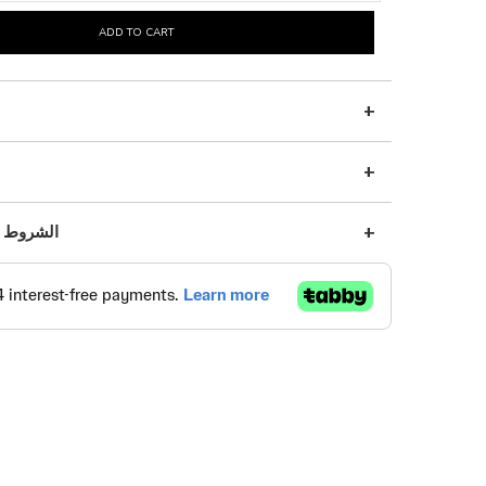
ADD TO CART
s | الشروط والأحكام