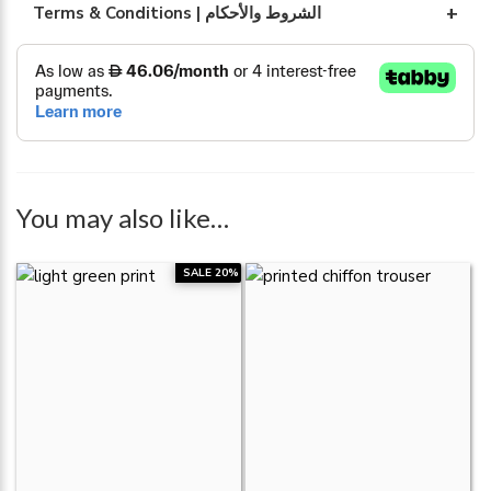
Terms & Conditions | الشروط والأحكام
You may also like…
SALE 20%