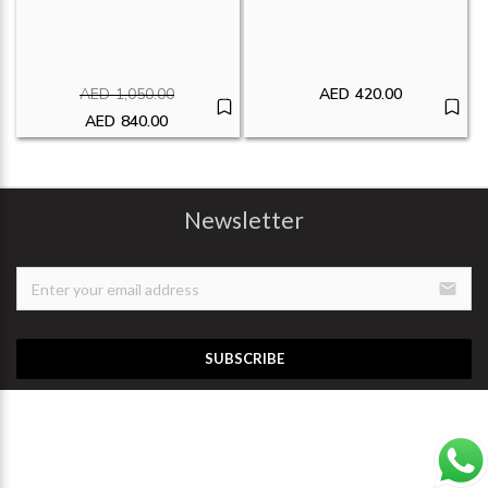
AED
1,050.00
AED
420.00
Original price was: AED1,050.00.
AED
840.00
Current price is: AED840.00.
Newsletter
email
SUBSCRIBE