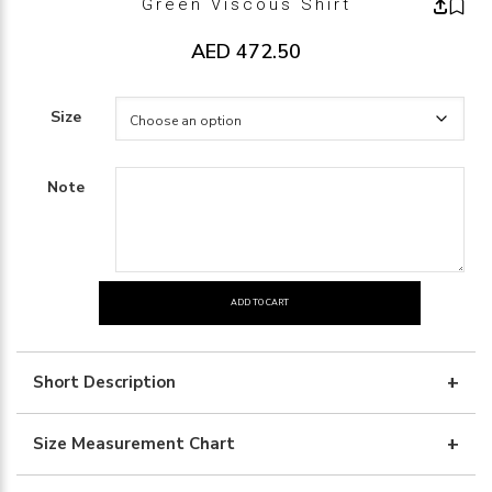
Green Viscous Shirt
AED
472.50
Size
Note
ADD TO CART
green
viscous
shirt
Short Description
quantity
Size Measurement Chart