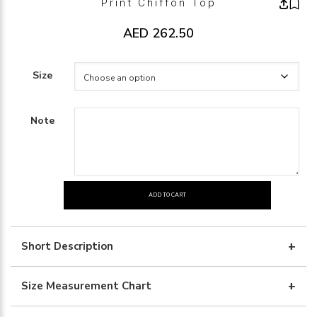
Print Chiffon Top
AED
262.50
Size
Note
ADD TO CART
print
chiffon
top
Short Description
quantity
Size Measurement Chart