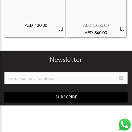
AED
420.00
AED
1,050.00
Original price was:
AED
840.00
Current price is: A
Newsletter
email
SUBSCRIBE