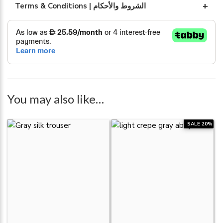
Terms & Conditions | الشروط والأحكام
You may also like…
SALE 20%