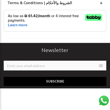
Terms & Conditions | الشروط والأحكام
Newsletter
email
SUBSCRIBE