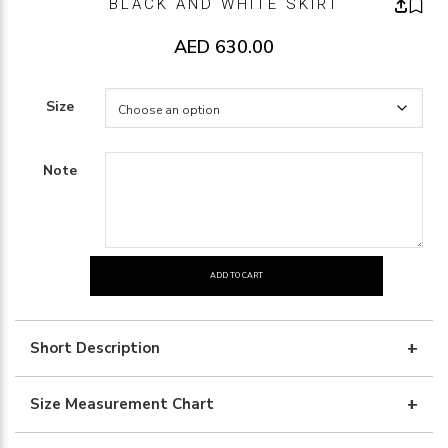
BLACK AND WHITE SKIRT
AED
630.00
Size
Note
ADD TO CART
BLACK
AND
WHITE
Short Description
SKIRT
quantity
Size Measurement Chart