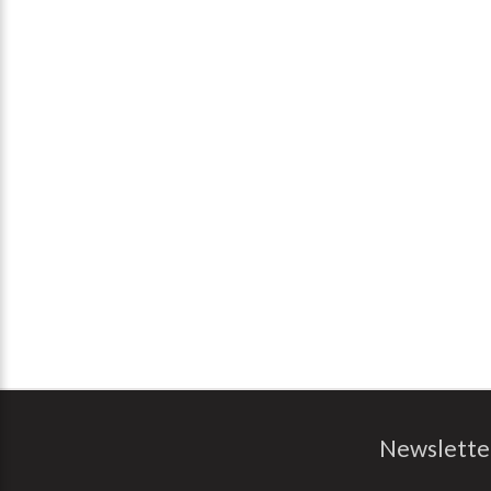
Newslette