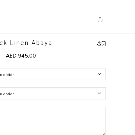
ck Linen Abaya
AED
945.00