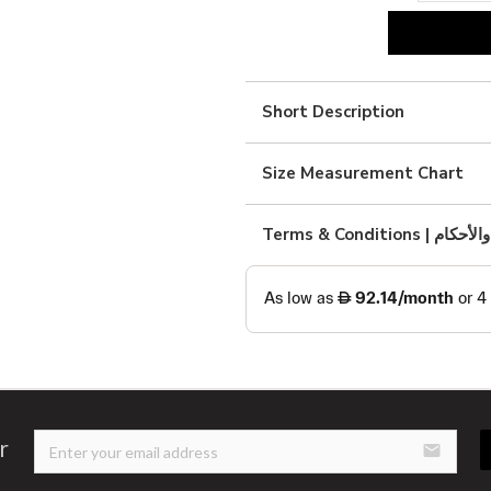
black
linen
abaya
Short Description
quantity
Size Measurement Chart
Terms & Condition
r
email