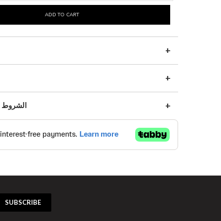
ADD TO CART
s | الشروط والأحكام
SUBSCRIBE