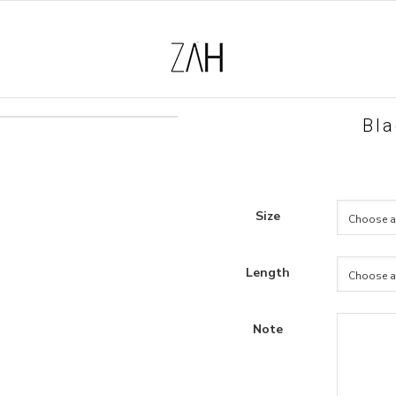
Bla
Size
Length
Note