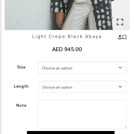
Light Crepe Black Abaya
AED
945.00
Size
Length
Note