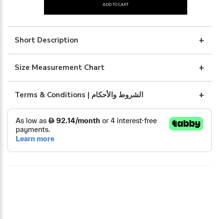
ADD TO CART
light
crepe
black
Short Description
abaya
quantity
Size Measurement Chart
Terms & Conditions | الشروط والأحكام