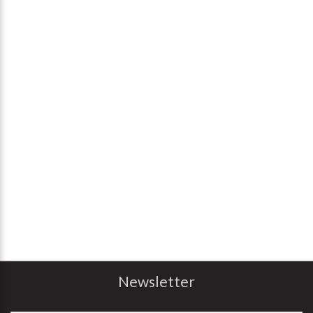
Newsletter