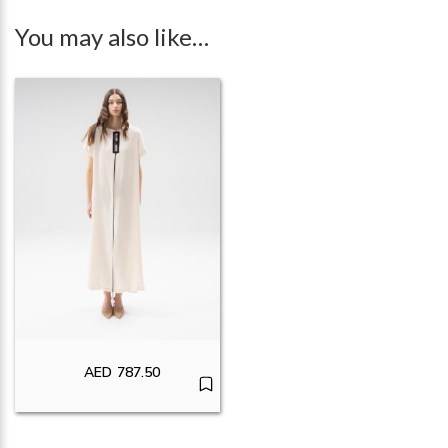
You may also like…
AED
787.50