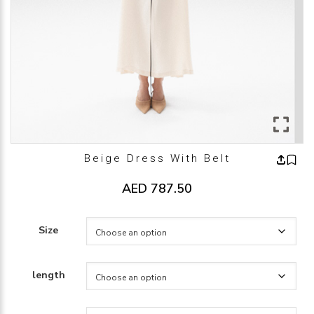
Beige Dress With Belt
AED
787.50
Size
length