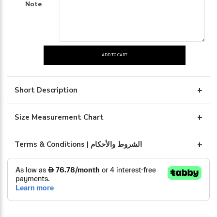
Note
ADD TO CART
beige
dress
with
Short Description
belt
quantity
Size Measurement Chart
Terms & Conditions | الشروط والأحكام