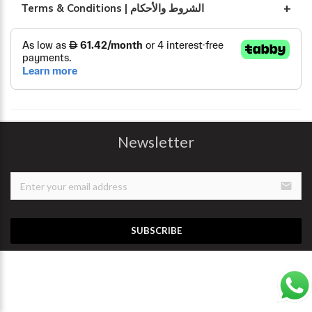
Terms & Conditions | الشروط والأحكام
Newsletter
email
SUBSCRIBE