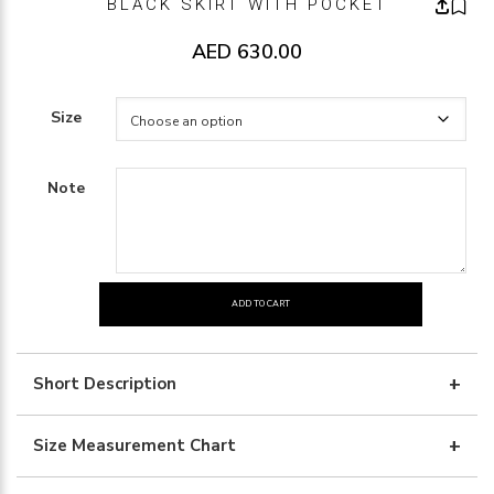
BLACK SKIRT WITH POCKET
AED
630.00
Size
Note
ADD TO CART
BLACK
SKIRT
WITH
Short Description
POCKET
quantity
Size Measurement Chart