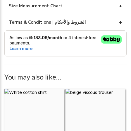
quantity
Size Measurement Chart
Terms & Conditions | الشروط والأحكام
You may also like…