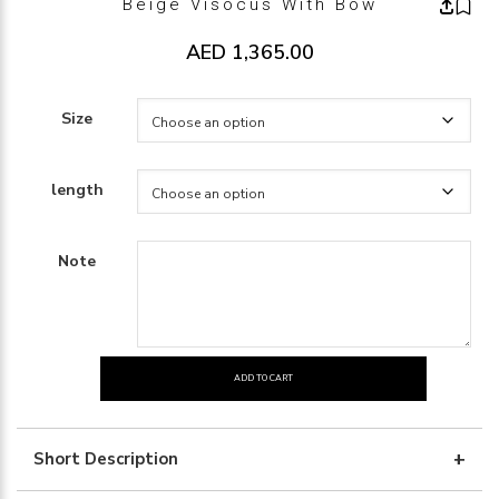
Beige Visocus With Bow
AED
1,365.00
Size
length
Note
ADD TO CART
beige
visocus
with
Short Description
bow