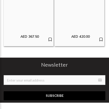
AED
367.50
AED
420.00
Newsletter
email
SUBSCRIBE