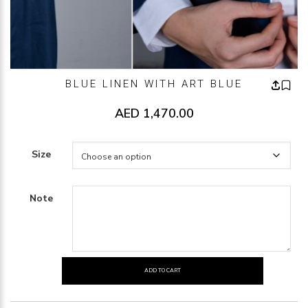
BLUE LINEN WITH ART BLUE
AED
1,470.00
Size
Note
ADD TO CART
BLUE
LINEN