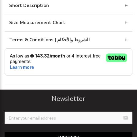
WITH
Short Description
ART
BLUE
Size Measurement Chart
quantity
Terms & Conditions | الشروط والأحكام
Newsletter
email