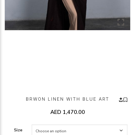
BRWON LINEN WITH BLUE ART
AED
1,470.00
Size