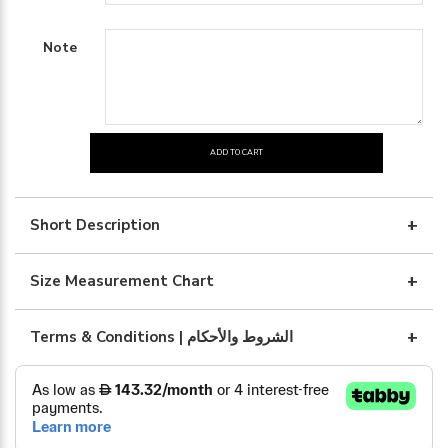
Note
ADD TO CART
BRWON
LINEN
WITH
Short Description
BLUE
ART
Size Measurement Chart
quantity
Terms & Conditions | الشروط والأحكام