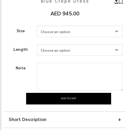
Blue Crepe Dress
AED
945.00
Size
Length
Note
ADD TO CART
blue
crepe
dress
Short Description
quantity