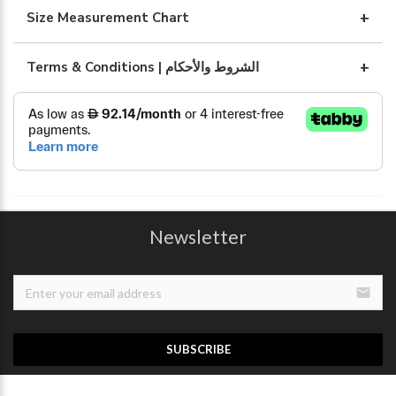
Size Measurement Chart
Terms & Conditions | الشروط والأحكام
Newsletter
email
SUBSCRIBE