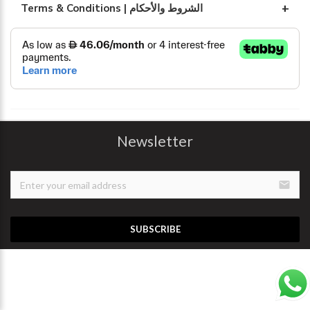
Terms & Conditions | الشروط والأحكام
Newsletter
email
SUBSCRIBE