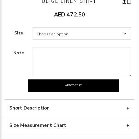
BEIGE LINEN SHIRT
AED
472.50
Size
Note
ADD TO CART
BEIGE
LINEN
SHIRT
Short Description
quantity
Size Measurement Chart