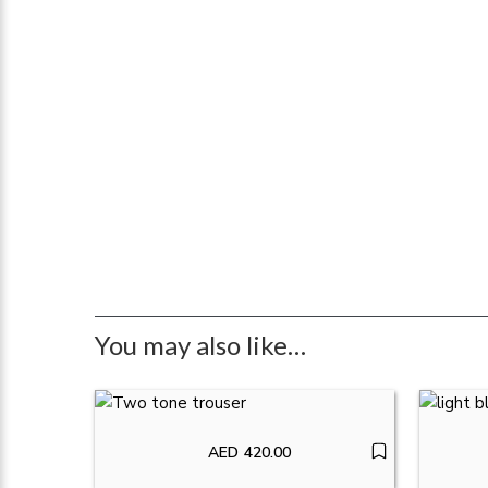
You may also like…
AED
420.00