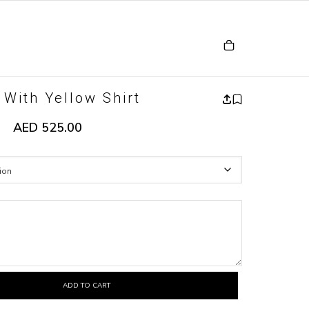
 With Yellow Shirt
AED
525.00
ADD TO CART