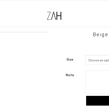
Beige
Size
Note
beige