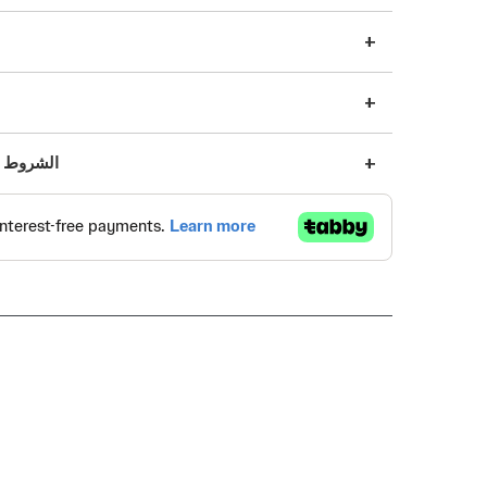
s | الشروط والأحكام