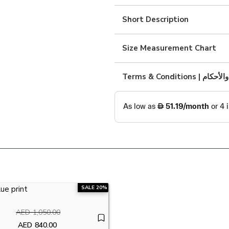
with
yellow
Short Description
shirt
quantity
Size Measurement Chart
Terms & Condition
SALE 20%
AED
1,050.00
Original price was: AED1,050.00.
AED
840.00