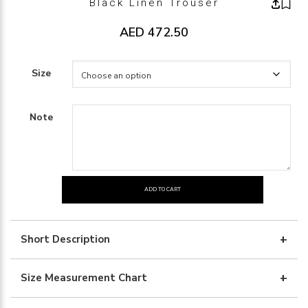
Black Linen Trouser
AED
472.50
Size
Note
ADD TO CART
black
linen
trouser
Short Description
quantity
Size Measurement Chart