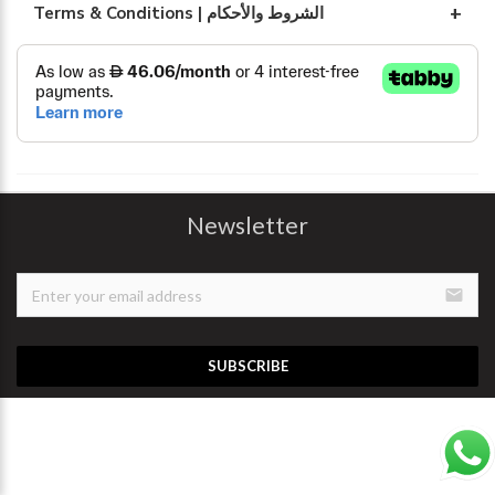
Terms & Conditions | الشروط والأحكام
Newsletter
email
SUBSCRIBE