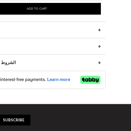
ADD TO CART
s | الشروط والأحكام
SUBSCRIBE