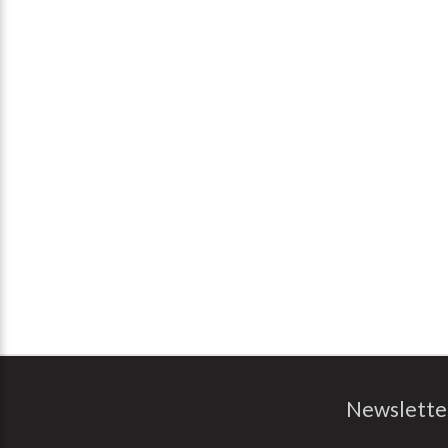
Newslette