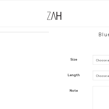
Blu
Size
Length
Note