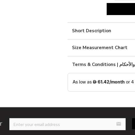
blue
viscous
dress
Short Description
quantity
Size Measurement Chart
Terms & Condition
r
email