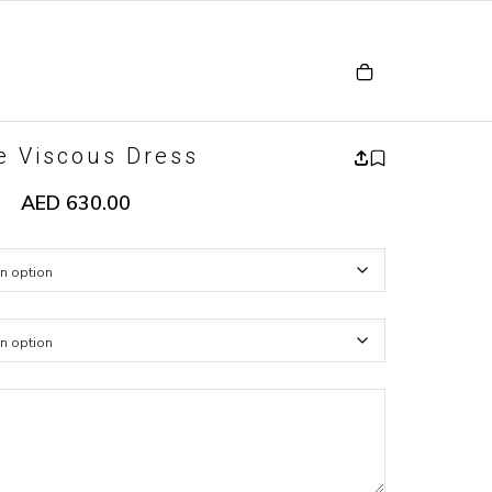
e Viscous Dress
AED
630.00