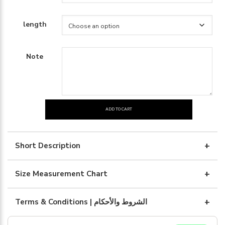
length
Note
ADD TO CART
Linen
with
white
Short Description
embroidary
quantity
Size Measurement Chart
Terms & Conditions | الشروط والأحكام