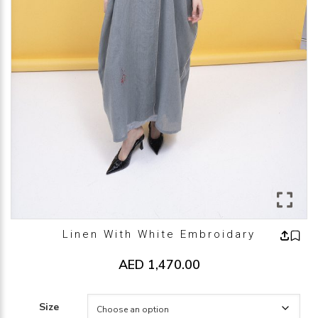
Linen With White Embroidary
AED
1,470.00
Size