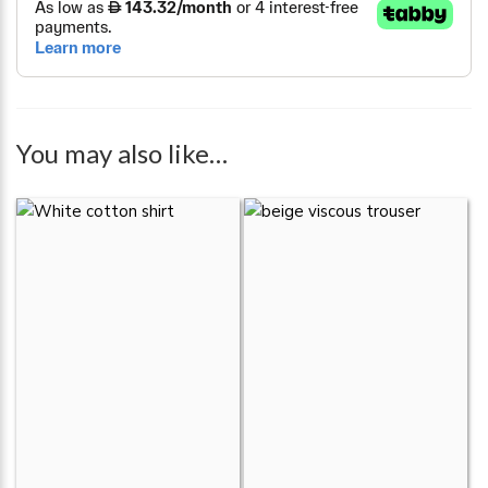
You may also like…