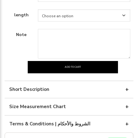
length
Note
ADD TO CART
Black
silk
with
Short Description
brown
quantity
Size Measurement Chart
Terms & Conditions | الشروط والأحكام