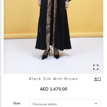
Black Silk With Brown
AED
1,470.00
Size