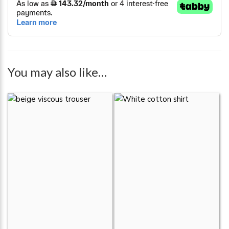
You may also like…