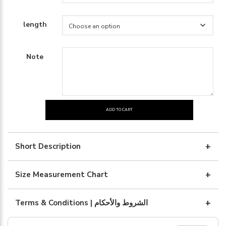
length
Note
ADD TO CART
Black
silk
with
Short Description
black
embroidary
Size Measurement Chart
quantity
Terms & Conditions | الشروط والأحكام