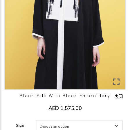
Black Silk With Black Embroidary
AED
1,575.00
Size