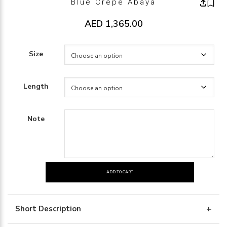
Blue Crepe Abaya
AED
1,365.00
Size
Length
Note
ADD TO CART
Blue
crepe
abaya
Short Description
quantity