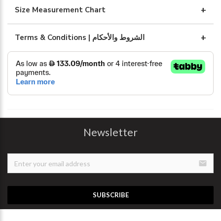
Size Measurement Chart
Terms & Conditions | الشروط والأحكام
Newsletter
email
SUBSCRIBE