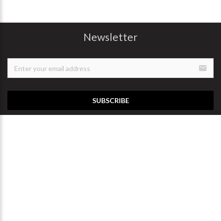
Newsletter
email
SUBSCRIBE