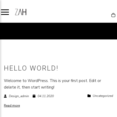
UNCATEGORIZED
HELLO WORLD!
Welcome to WordPress. This is your first post. Edit or
delete it, then start writing!
Uncategorized
Design_admin
04.11.2020
Read more