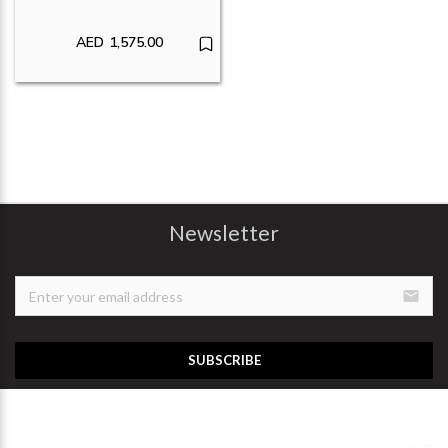
AED
1,575.00
Newsletter
email
SUBSCRIBE