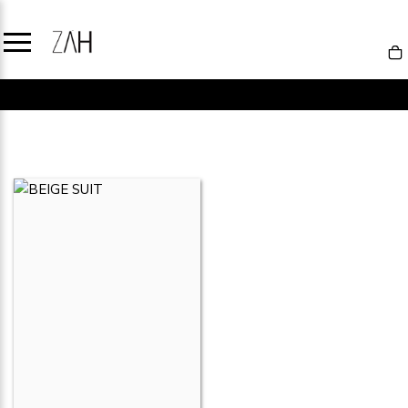
NEW IN