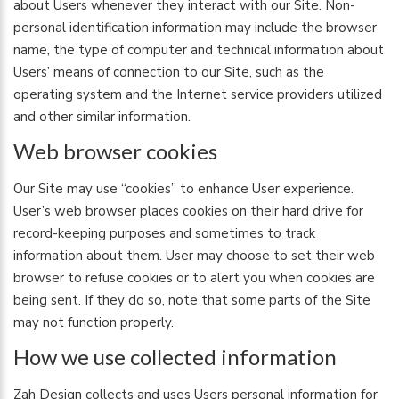
about Users whenever they interact with our Site. Non-
personal identification information may include the browser
name, the type of computer and technical information about
Users’ means of connection to our Site, such as the
operating system and the Internet service providers utilized
and other similar information.
Web browser cookies
Our Site may use “cookies” to enhance User experience.
User’s web browser places cookies on their hard drive for
record-keeping purposes and sometimes to track
information about them. User may choose to set their web
browser to refuse cookies or to alert you when cookies are
being sent. If they do so, note that some parts of the Site
may not function properly.
How we use collected information
Zah Design collects and uses Users personal information for