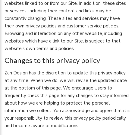
websites linked to or from our Site. In addition, these sites
or services, including their content and links, may be
constantly changing. These sites and services may have
their own privacy policies and customer service policies.
Browsing and interaction on any other website, including
websites which have a link to our Site, is subject to that
website’s own terms and policies.
Changes to this privacy policy
Zah Design has the discretion to update this privacy policy
at any time. When we do, we will revise the updated date
at the bottom of this page. We encourage Users to
frequently check this page for any changes to stay informed
about how we are helping to protect the personal
information we collect. You acknowledge and agree that it is
your responsibility to review this privacy policy periodically
and become aware of modifications.