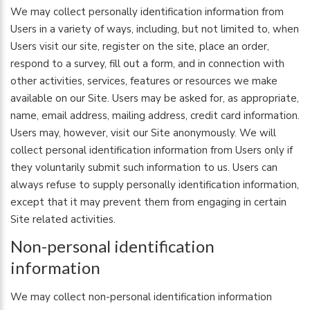
We may collect personally identification information from
Users in a variety of ways, including, but not limited to, when
Users visit our site, register on the site, place an order,
respond to a survey, fill out a form, and in connection with
other activities, services, features or resources we make
available on our Site. Users may be asked for, as appropriate,
name, email address, mailing address, credit card information.
Users may, however, visit our Site anonymously. We will
collect personal identification information from Users only if
they voluntarily submit such information to us. Users can
always refuse to supply personally identification information,
except that it may prevent them from engaging in certain
Site related activities.
Non-personal identification
information
We may collect non-personal identification information