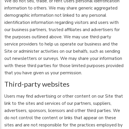
We do not sell, trade, or rent Users personal identification
information to others. We may share generic aggregated
demographic information not linked to any personal
identification information regarding visitors and users with
our business partners, trusted affiliates and advertisers for
the purposes outlined above. We may use third-party
service providers to help us operate our business and the
Site or administer activities on our behalfs, such as sending
out newsletters or surveys. We may share your information
with these third parties for those limited purposes provided
that you have given us your permission.
Third-party websites
Users may find advertising or other content on our Site that
link to the sites and services of our partners, suppliers,
advertisers, sponsors, licensors and other third parties. We
do not control the content or links that appear on these
sites and are not responsible for the practices employed by