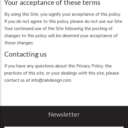
Your acceptance of these terms
By using this Site, you signify your acceptance of this policy.
If you do not agree to this policy, please do not use our Site.
Your continued use of the Site following the posting of
changes to this policy will be deemed your acceptance of
those changes.
Contacting us
If you have any questions about this Privacy Policy, the
practices of this site, or your dealings with this site, please
contact us at info@zahdesign.com.
Newsletter