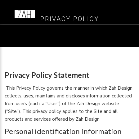
PRIVACY POLICY
Privacy Policy Statement
This Privacy Policy governs the manner in which Zah Design
collects, uses, maintains and discloses information collected
from users (each, a “User”) of the Zah Design website
(“Site”). This privacy policy applies to the Site and all
products and services offered by Zah Design
Personal identification information