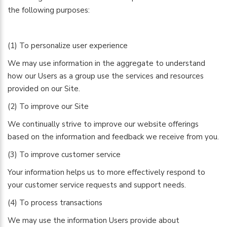
the following purposes:
(1) To personalize user experience
We may use information in the aggregate to understand
how our Users as a group use the services and resources
provided on our Site.
(2) To improve our Site
We continually strive to improve our website offerings
based on the information and feedback we receive from you.
(3) To improve customer service
Your information helps us to more effectively respond to
your customer service requests and support needs.
(4) To process transactions
We may use the information Users provide about