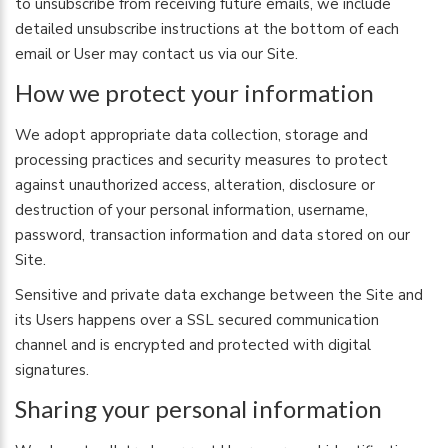
to unsubscribe from receiving future emails, we include
detailed unsubscribe instructions at the bottom of each
email or User may contact us via our Site.
How we protect your information
We adopt appropriate data collection, storage and
processing practices and security measures to protect
against unauthorized access, alteration, disclosure or
destruction of your personal information, username,
password, transaction information and data stored on our
Site.
Sensitive and private data exchange between the Site and
its Users happens over a SSL secured communication
channel and is encrypted and protected with digital
signatures.
Sharing your personal information