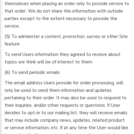
themselves when placing an order only to provide service to
that order. We do not share this information with outside
parties except to the extent necessary to provide the
service.
(5) To administer a content, promotion, survey or other Site
feature
To send Users information they agreed to receive about
topics we think will be of interest to them.
(6) To send periodic emails
The email address Users provide for order processing, will
only be used to send them information and updates
pertaining to their order. It may also be used to respond to
their inquiries, and/or other requests or questions. If User
decides to opt-in to our mailing list, they will receive emails
that may include company news, updates, related product
or service information, etc. If at any time the User would like