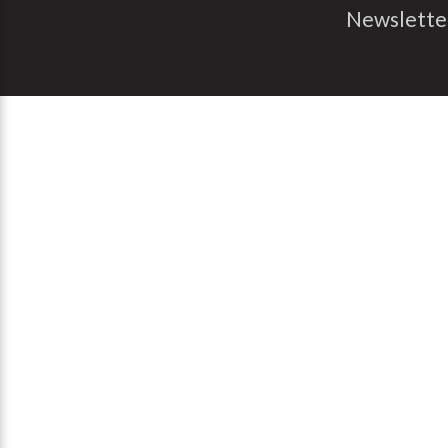
Newslette