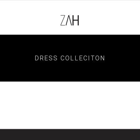
DRESS COLLECITON