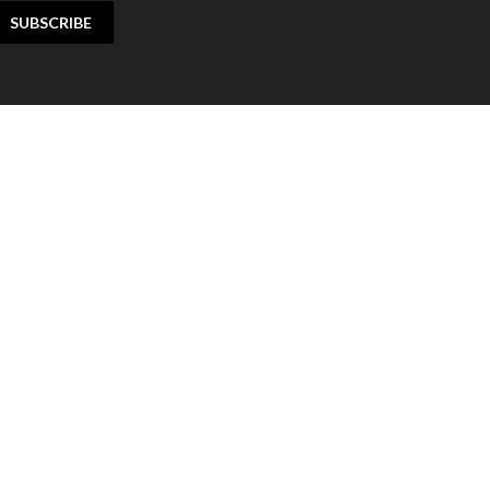
SUBSCRIBE