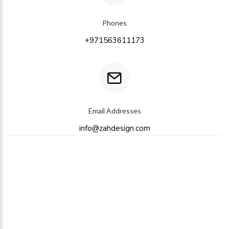
Phones
+971563611173
Email Addresses
info@zahdesign.com