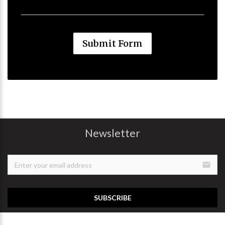
Submit Form
Newsletter
email
SUBSCRIBE