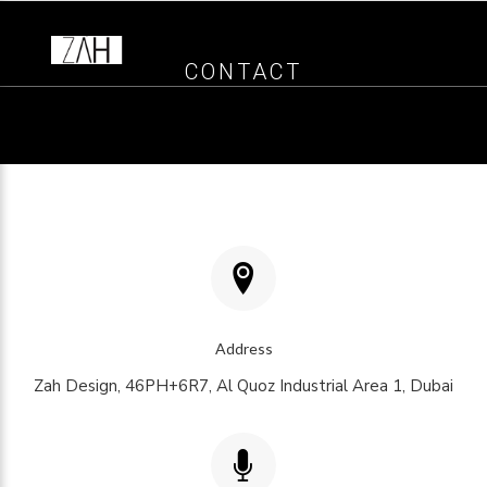
CONTACT
Address
Zah Design, 46PH+6R7, Al Quoz Industrial Area 1, Dubai