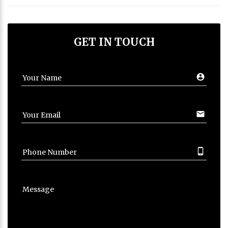
GET IN TOUCH
account_circ
Your Name
email
Your Email
phone_android
Phone Number
Message